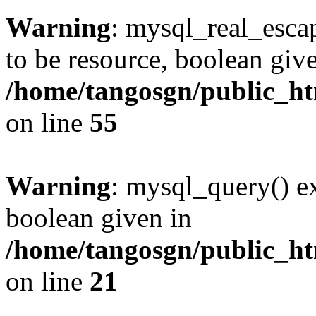
Warning
: mysql_real_escap
to be resource, boolean giv
/home/tangosgn/public_ht
on line
55
Warning
: mysql_query() ex
boolean given in
/home/tangosgn/public_ht
on line
21