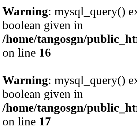
Warning
: mysql_query() ex
boolean given in
/home/tangosgn/public_ht
on line
16
Warning
: mysql_query() ex
boolean given in
/home/tangosgn/public_ht
on line
17