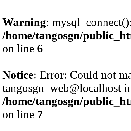
Warning
: mysql_connect():
/home/tangosgn/public_ht
on line
6
Notice
: Error: Could not m
tangosgn_web@localhost i
/home/tangosgn/public_ht
on line
7