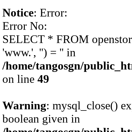
Notice
: Error:
Error No:
SELECT * FROM openstor
'www.', '') = '' in
/home/tangosgn/public_ht
on line
49
Warning
: mysql_close() ex
boolean given in
/home/tangosgn/public_ht