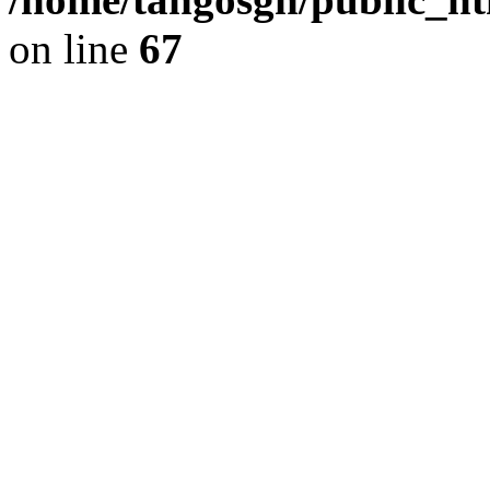
on line
67