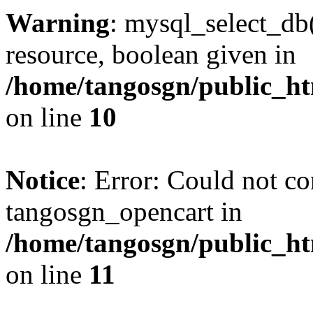
Warning
: mysql_select_db(
resource, boolean given in
/home/tangosgn/public_ht
on line
10
Notice
: Error: Could not co
tangosgn_opencart in
/home/tangosgn/public_ht
on line
11