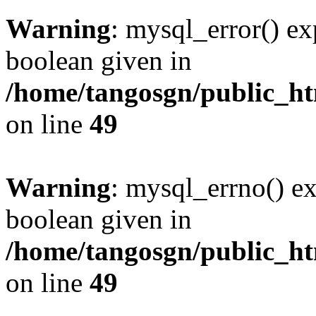
Warning
: mysql_error() ex
boolean given in
/home/tangosgn/public_ht
on line
49
Warning
: mysql_errno() ex
boolean given in
/home/tangosgn/public_ht
on line
49