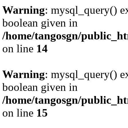
Warning
: mysql_query() ex
boolean given in
/home/tangosgn/public_ht
on line
14
Warning
: mysql_query() ex
boolean given in
/home/tangosgn/public_ht
on line
15