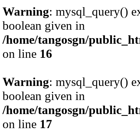
Warning
: mysql_query() ex
boolean given in
/home/tangosgn/public_ht
on line
16
Warning
: mysql_query() ex
boolean given in
/home/tangosgn/public_ht
on line
17