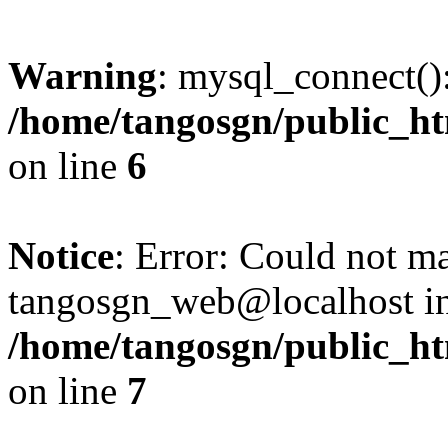
Warning
: mysql_connect():
/home/tangosgn/public_ht
on line
6
Notice
: Error: Could not m
tangosgn_web@localhost i
/home/tangosgn/public_ht
on line
7