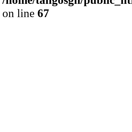
on line
67