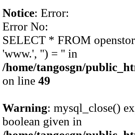
Notice
: Error:
Error No:
SELECT * FROM openstor
'www.', '') = '' in
/home/tangosgn/public_ht
on line
49
Warning
: mysql_close() ex
boolean given in
/home/tangosgn/public_ht