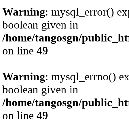
Warning
: mysql_error() ex
boolean given in
/home/tangosgn/public_ht
on line
49
Warning
: mysql_errno() ex
boolean given in
/home/tangosgn/public_ht
on line
49