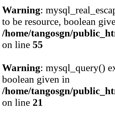
Warning
: mysql_real_escap
to be resource, boolean giv
/home/tangosgn/public_ht
on line
55
Warning
: mysql_query() ex
boolean given in
/home/tangosgn/public_ht
on line
21