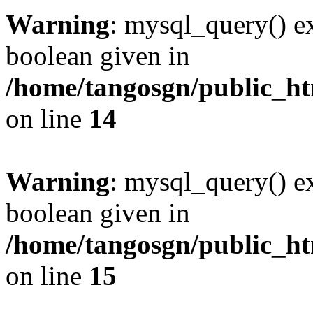
Warning
: mysql_query() ex
boolean given in
/home/tangosgn/public_ht
on line
14
Warning
: mysql_query() ex
boolean given in
/home/tangosgn/public_ht
on line
15