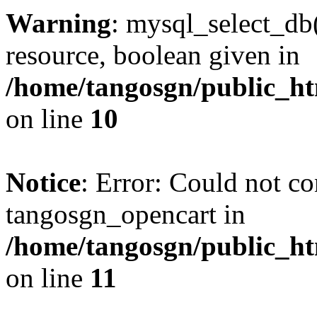
Warning
: mysql_select_db(
resource, boolean given in
/home/tangosgn/public_ht
on line
10
Notice
: Error: Could not co
tangosgn_opencart in
/home/tangosgn/public_ht
on line
11