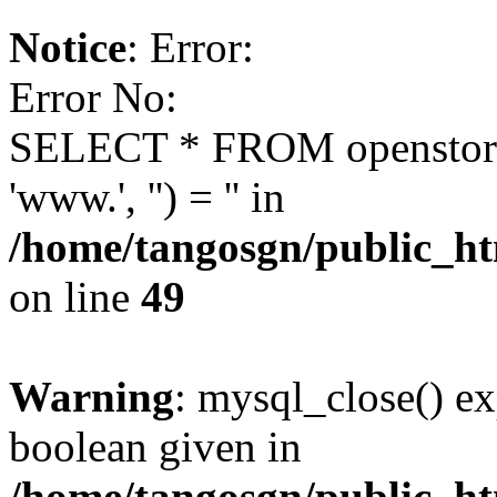
Notice
: Error:
Error No:
SELECT * FROM openstor
'www.', '') = '' in
/home/tangosgn/public_ht
on line
49
Warning
: mysql_close() ex
boolean given in
/home/tangosgn/public_ht