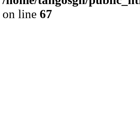
on line
67