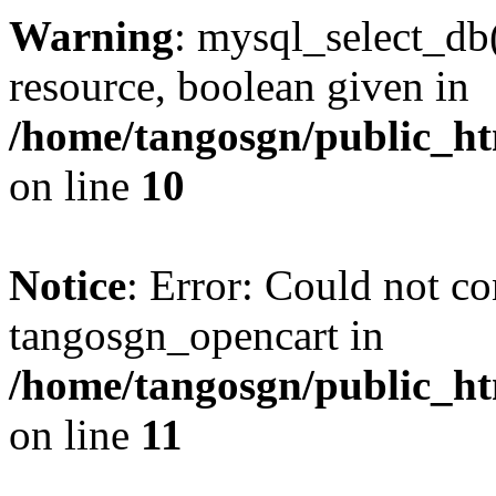
Warning
: mysql_select_db(
resource, boolean given in
/home/tangosgn/public_ht
on line
10
Notice
: Error: Could not co
tangosgn_opencart in
/home/tangosgn/public_ht
on line
11