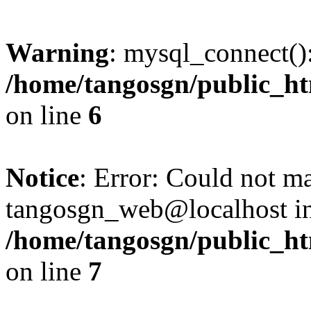
Warning
: mysql_connect():
/home/tangosgn/public_ht
on line
6
Notice
: Error: Could not m
tangosgn_web@localhost i
/home/tangosgn/public_ht
on line
7