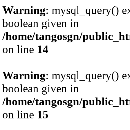
Warning
: mysql_query() ex
boolean given in
/home/tangosgn/public_ht
on line
14
Warning
: mysql_query() ex
boolean given in
/home/tangosgn/public_ht
on line
15