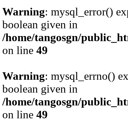
Warning
: mysql_error() ex
boolean given in
/home/tangosgn/public_ht
on line
49
Warning
: mysql_errno() ex
boolean given in
/home/tangosgn/public_ht
on line
49