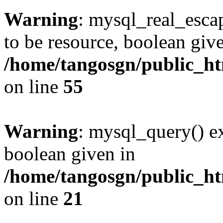
Warning
: mysql_real_escap
to be resource, boolean giv
/home/tangosgn/public_ht
on line
55
Warning
: mysql_query() ex
boolean given in
/home/tangosgn/public_ht
on line
21