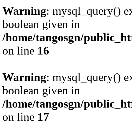
Warning
: mysql_query() ex
boolean given in
/home/tangosgn/public_ht
on line
16
Warning
: mysql_query() ex
boolean given in
/home/tangosgn/public_ht
on line
17