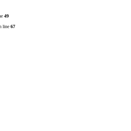
ne
49
 line
67