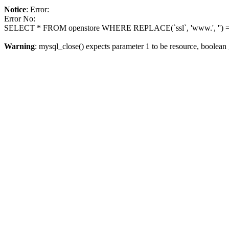
Notice
: Error:
Error No:
SELECT * FROM openstore WHERE REPLACE(`ssl`, 'www.', '') = 
Warning
: mysql_close() expects parameter 1 to be resource, boolean