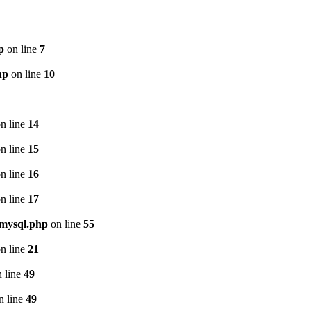
p
on line
7
hp
on line
10
n line
14
n line
15
n line
16
n line
17
/mysql.php
on line
55
n line
21
 line
49
n line
49