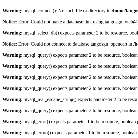
Warning
: mysql_connect(): No such file or directory in
/home/tango
Notice
: Error: Could not make a database link using tangosgn_web@
Warning
: mysql_select_db() expects parameter 2 to be resource, boo
Notice
: Error: Could not connect to database tangosgn_opencart in
/h
Warning
: mysql_query() expects parameter 2 to be resource, boolea
Warning
: mysql_query() expects parameter 2 to be resource, boolea
Warning
: mysql_query() expects parameter 2 to be resource, boolea
Warning
: mysql_query() expects parameter 2 to be resource, boolea
Warning
: mysql_real_escape_string() expects parameter 2 to be reso
Warning
: mysql_query() expects parameter 2 to be resource, boolea
Warning
: mysql_error() expects parameter 1 to be resource, boolean
Warning
: mysql_errno() expects parameter 1 to be resource, boolean