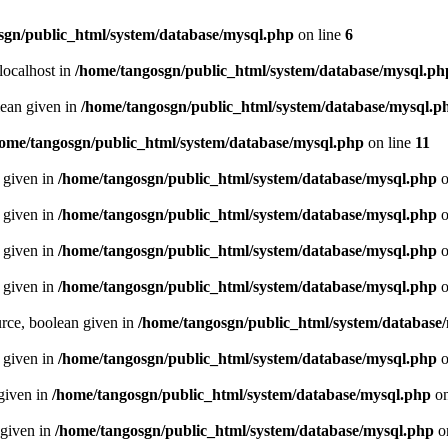
sgn/public_html/system/database/mysql.php
on line
6
localhost in
/home/tangosgn/public_html/system/database/mysql.ph
lean given in
/home/tangosgn/public_html/system/database/mysql.p
ome/tangosgn/public_html/system/database/mysql.php
on line
11
n given in
/home/tangosgn/public_html/system/database/mysql.php
o
n given in
/home/tangosgn/public_html/system/database/mysql.php
o
n given in
/home/tangosgn/public_html/system/database/mysql.php
o
n given in
/home/tangosgn/public_html/system/database/mysql.php
o
urce, boolean given in
/home/tangosgn/public_html/system/database
n given in
/home/tangosgn/public_html/system/database/mysql.php
o
 given in
/home/tangosgn/public_html/system/database/mysql.php
on
 given in
/home/tangosgn/public_html/system/database/mysql.php
o