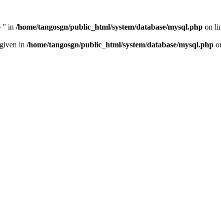
'' in
/home/tangosgn/public_html/system/database/mysql.php
on li
 given in
/home/tangosgn/public_html/system/database/mysql.php
on